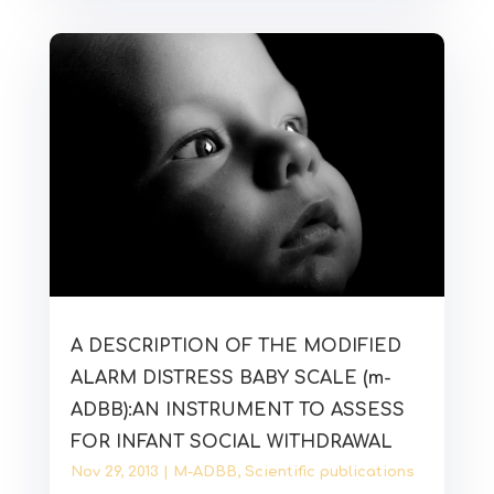
A DESCRIPTION OF THE MODIFIED
ALARM DISTRESS BABY SCALE (m-
ADBB):AN INSTRUMENT TO ASSESS
FOR INFANT SOCIAL WITHDRAWAL
Nov 29, 2013
|
M-ADBB
,
Scientific publications