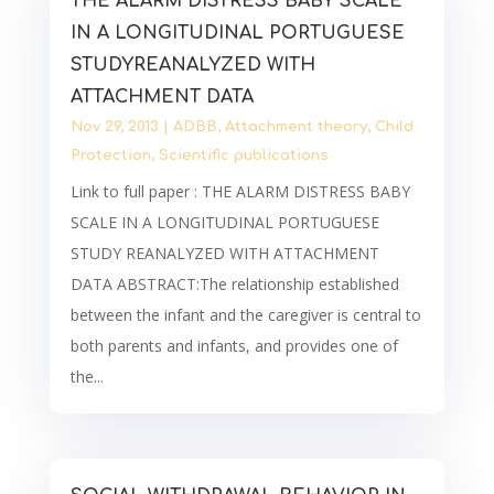
THE ALARM DISTRESS BABY SCALE
IN A LONGITUDINAL PORTUGUESE
STUDYREANALYZED WITH
ATTACHMENT DATA
Nov 29, 2013
|
ADBB
,
Attachment theory
,
Child
Protection
,
Scientific publications
Link to full paper : THE ALARM DISTRESS BABY
SCALE IN A LONGITUDINAL PORTUGUESE
STUDY REANALYZED WITH ATTACHMENT
DATA ABSTRACT:The relationship established
between the infant and the caregiver is central to
both parents and infants, and provides one of
the...