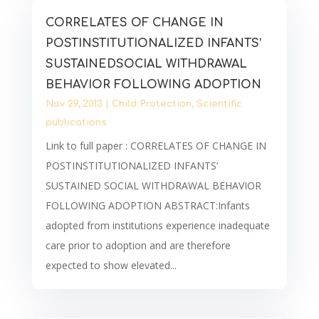
CORRELATES OF CHANGE IN
POSTINSTITUTIONALIZED INFANTS’
SUSTAINEDSOCIAL WITHDRAWAL
BEHAVIOR FOLLOWING ADOPTION
Nov 29, 2013
|
Child Protection
,
Scientific
publications
Link to full paper : CORRELATES OF CHANGE IN
POSTINSTITUTIONALIZED INFANTS’
SUSTAINED SOCIAL WITHDRAWAL BEHAVIOR
FOLLOWING ADOPTION ABSTRACT:Infants
adopted from institutions experience inadequate
care prior to adoption and are therefore
expected to show elevated...