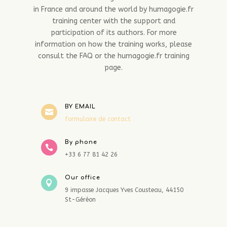
in France and around the world by humagogie.fr
training center with the support and
participation of its authors. For more
information on how the training works, please
consult the FAQ or the humagogie.fr training
page.
BY EMAIL

formulaire de contact
By phone

+33 6 77 81 42 26
Our office

9 impasse Jacques Yves Cousteau, 44150
St-Géréon