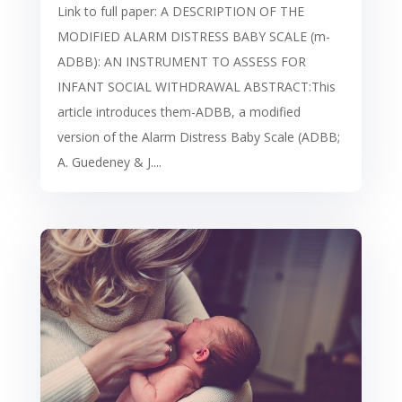
Link to full paper: A DESCRIPTION OF THE
MODIFIED ALARM DISTRESS BABY SCALE (m-
ADBB): AN INSTRUMENT TO ASSESS FOR
INFANT SOCIAL WITHDRAWAL ABSTRACT:This
article introduces them-ADBB, a modified
version of the Alarm Distress Baby Scale (ADBB;
A. Guedeney & J....