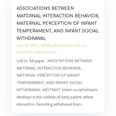
ASSOCIATIONS BETWEEN
MATERNAL INTERACTION BEHAVIOR,
MATERNAL PERCEPTION OF INFANT
TEMPERAMENT, AND INFANT SOCIAL
WITHDRAWAL
Nov 29, 2013
|
ADBB
,
Attachment theory
,
Scientific publications
Link to full paper : ASSOCIATIONS BETWEEN
MATERNAL INTERACTION BEHAVIOR,
MATERNAL PERCEPTION OF INFANT
TEMPERAMENT, AND INFANT SOCIAL
WITHDRAWAL ABSTRACT Infant social behavior
develops in the context of early parent–infant
interaction. Persisting withdrawal from...