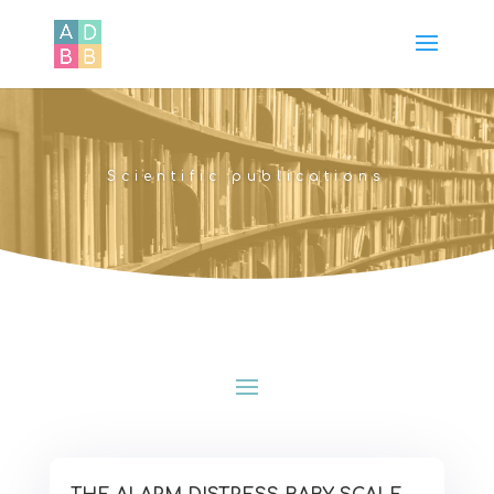
Scientific publications