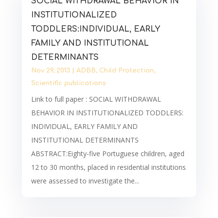
SOCIAL WITHDRAWAL BEHAVIOR IN
INSTITUTIONALIZED
TODDLERS:INDIVIDUAL, EARLY
FAMILY AND INSTITUTIONAL
DETERMINANTS
Nov 29, 2013
|
ADBB
,
Child Protection
,
Scientific publications
Link to full paper : SOCIAL WITHDRAWAL
BEHAVIOR IN INSTITUTIONALIZED TODDLERS:
INDIVIDUAL, EARLY FAMILY AND
INSTITUTIONAL DETERMINANTS
ABSTRACT:Eighty-five Portuguese children, aged
12 to 30 months, placed in residential institutions
were assessed to investigate the...