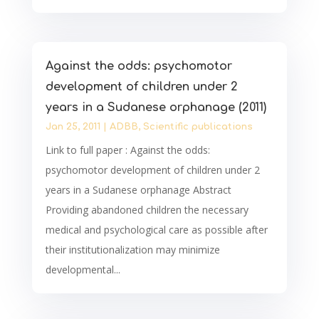
Against the odds: psychomotor
development of children under 2
years in a Sudanese orphanage (2011)
Jan 25, 2011
|
ADBB
,
Scientific publications
Link to full paper : Against the odds:
psychomotor development of children under 2
years in a Sudanese orphanage Abstract
Providing abandoned children the necessary
medical and psychological care as possible after
their institutionalization may minimize
developmental...