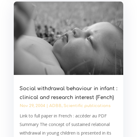
Social withdrawal behaviour in infant :
clinical and research interest (Fench)
Nov 29, 2004
|
ADBB
,
Scientific publications
Link to full paper in French : accéder au PDF
Summary The concept of sustained relational
withdrawal in young children is presented in its