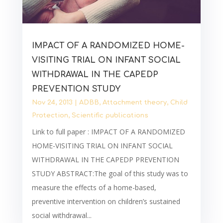
IMPACT OF A RANDOMIZED HOME-
VISITING TRIAL ON INFANT SOCIAL
WITHDRAWAL IN THE CAPEDP
PREVENTION STUDY
Nov 24, 2013
|
ADBB
,
Attachment theory
,
Child
Protection
,
Scientific publications
Link to full paper : IMPACT OF A RANDOMIZED
HOME-VISITING TRIAL ON INFANT SOCIAL
WITHDRAWAL IN THE CAPEDP PREVENTION
STUDY ABSTRACT:The goal of this study was to
measure the effects of a home-based,
preventive intervention on children’s sustained
social withdrawal...