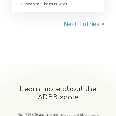
assessed since the initial work...
Next Entries »
Learn more about the
ADBB scale
Our ADBB Scale training courses are distributed