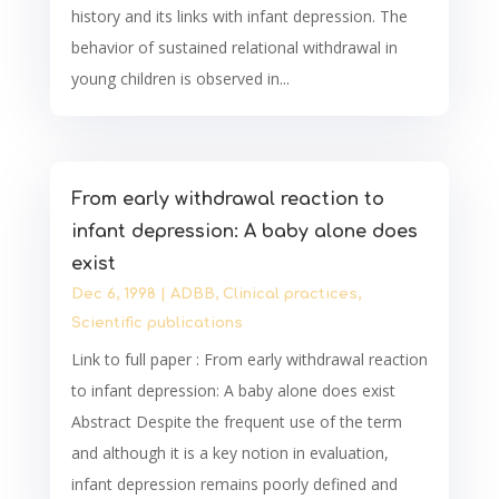
history and its links with infant depression. The
behavior of sustained relational withdrawal in
young children is observed in...
From early withdrawal reaction to
infant depression: A baby alone does
exist
Dec 6, 1998
|
ADBB
,
Clinical practices
,
Scientific publications
Link to full paper : From early withdrawal reaction
to infant depression: A baby alone does exist
Abstract Despite the frequent use of the term
and although it is a key notion in evaluation,
infant depression remains poorly defined and