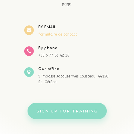
page.
BY EMAIL

formulaire de contact
By phone

+33 6 77 81 42 26
Our office

9 impasse Jacques Yves Cousteau, 44150
St-Géréon
SIGN UP FOR TRAINING