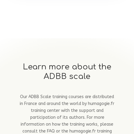
Learn more about the
ADBB scale
Our ADBB Scale training courses are distributed
in France and around the world by humagogie.fr
training center with the support and
participation of its authors. For more
information on how the training works, please
consult the FAQ or the humagogie.fr training