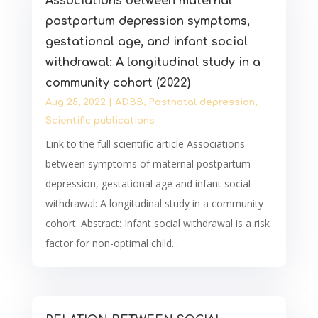
Associations between maternal
postpartum depression symptoms,
gestational age, and infant social
withdrawal: A longitudinal study in a
community cohort (2022)
Aug 25, 2022
|
ADBB
,
Postnatal depression
,
Scientific publications
Link to the full scientific article Associations
between symptoms of maternal postpartum
depression, gestational age and infant social
withdrawal: A longitudinal study in a community
cohort. Abstract: Infant social withdrawal is a risk
factor for non-optimal child...