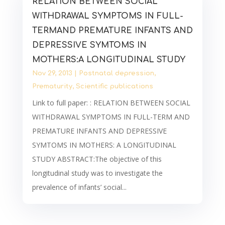
RELATION BETWEEN SOCIAL
WITHDRAWAL SYMPTOMS IN FULL-
TERMAND PREMATURE INFANTS AND
DEPRESSIVE SYMTOMS IN
MOTHERS:A LONGITUDINAL STUDY
Nov 29, 2013
|
Postnatal depression
,
Prematurity
,
Scientific publications
Link to full paper: : RELATION BETWEEN SOCIAL
WITHDRAWAL SYMPTOMS IN FULL-TERM AND
PREMATURE INFANTS AND DEPRESSIVE
SYMTOMS IN MOTHERS: A LONGITUDINAL
STUDY ABSTRACT:The objective of this
longitudinal study was to investigate the
prevalence of infants’ social...