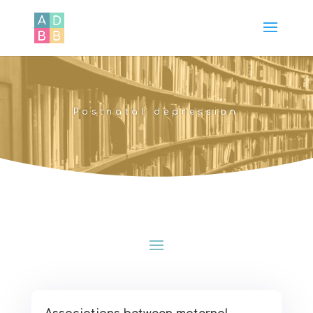
Postnatal depression