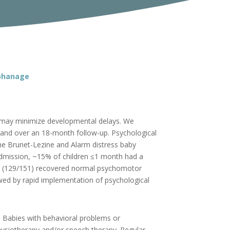
rphanage
on may minimize developmental delays. We
and over an 18-month follow-up. Psychological
he Brunet-Lezine and Alarm distress baby
admission, ~15% of children ≤1 month had a
5% (129/151) recovered normal psychomotor
owed by rapid implementation of psychological
n. Babies with behavioral problems or
physiotherapy and/or speech therapy. Regular