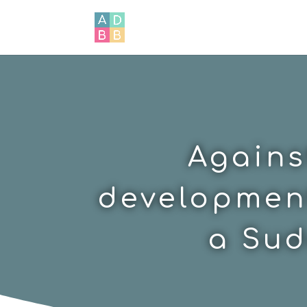
Agains
development
a Sud