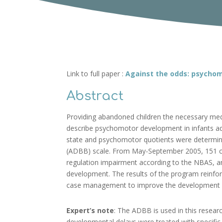
Link to full paper :
Against the odds: psychom
Abstract
Providing abandoned children the necessary medi
describe psychomotor development in infants a
state and psychomotor quotients were determine
(ADBB) scale. From May-September 2005, 151 chi
regulation impairment according to the NBAS, 
development. The results of the program reinfor
case management to improve the development of 
Expert’s note
: The ADBB is used in this resear
developmental delays were treated with specific 