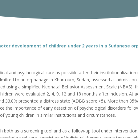
otor development of children under 2 years in a Sudanese o
cal and psychological care as possible after their institutionalizati
dmitted to an orphanage in Khartoum, Sudan, assessed at admission 
d using a simplified Neonatal Behavior Assessment Scale (NBAS), t
ldren were evaluated 2, 4, 9, 12 and 18 months after inclusion. At 
and 33.8% presented a distress state (ADBB score >5). More than 8
ce the importance of early detection of psychological disorders foll
young children in similar institutions and circumstances.
ch both as a screening tool and as a follow-up tool under interventio
psychological care, consisting of individual therapy, group therapy, 