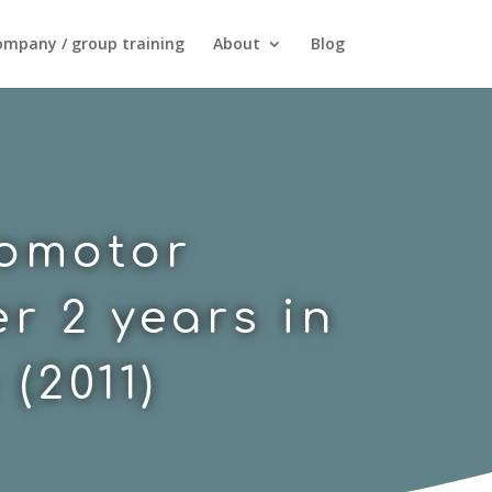
mpany / group training
About
Blog
homotor
r 2 years in
(2011)