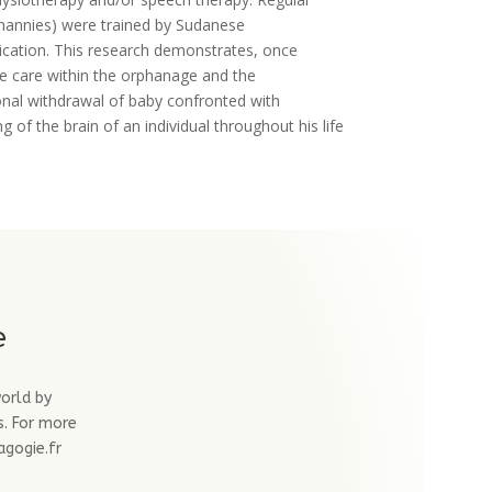
 (nannies) were trained by Sudanese
nication. This research demonstrates, once
the care within the orphanage and the
ional withdrawal of baby confronted with
 of the brain of an individual throughout his life
e
world by
s. For more
agogie.fr