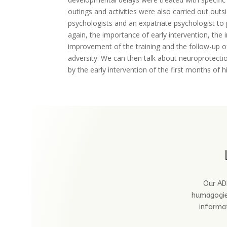
outings and activities were also carried out out
psychologists and an expatriate psychologist to 
again, the importance of early intervention, the
improvement of the training and the follow-up of 
adversity. We can then talk about neuroprotection
by the early intervention of the first months of h
Our ADB
humagogie.
informat