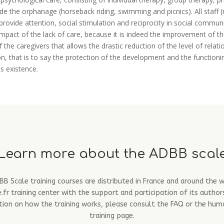
side the orphanage (horseback riding, swimming and picnics). All staff
provide attention, social stimulation and reciprocity in social commu
 impact of the lack of care, because it is indeed the improvement of 
the caregivers that allows the drastic reduction of the level of relat
, that is to say the protection of the development and the functioning
is existence.
Learn more about the ADBB scal
B Scale training courses are distributed in France and around the 
fr training center with the support and participation of its author
ion on how the training works, please consult the FAQ or the hum
training page.