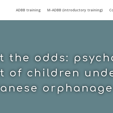
ADBB training
M-ADBB (introductory training)
Co
t the odds: psyc
 of children unde
anese orphanage 