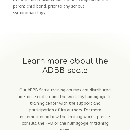
parent-child bond, prior to any serious
symptomatology.
Learn more about the
ADBB scale
Our ADBB Scale training courses are distributed
in France and around the world by humagogie.fr
training center with the support and
participation of its authors. For more
information on how the training works, please
consult the FAQ or the humagogie.fr training