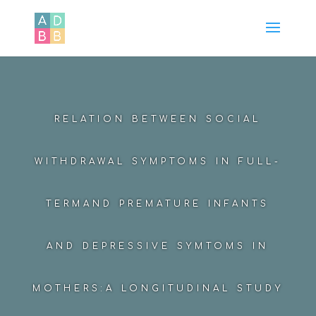
RELATION BETWEEN SOCIAL
WITHDRAWAL SYMPTOMS IN FULL-
TERMAND PREMATURE INFANTS
AND DEPRESSIVE SYMTOMS IN
MOTHERS:A LONGITUDINAL STUDY