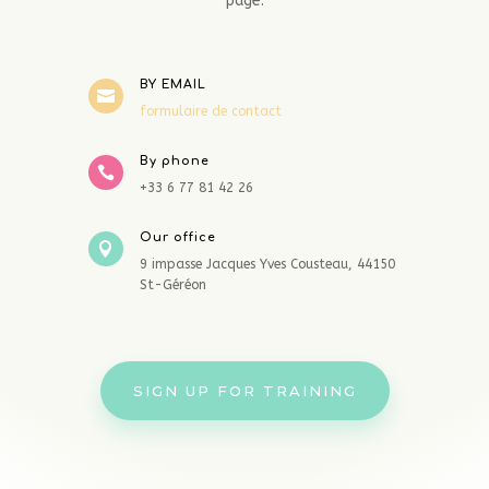
page.
BY EMAIL

formulaire de contact
By phone

+33 6 77 81 42 26
Our office

9 impasse Jacques Yves Cousteau, 44150
St-Géréon
SIGN UP FOR TRAINING