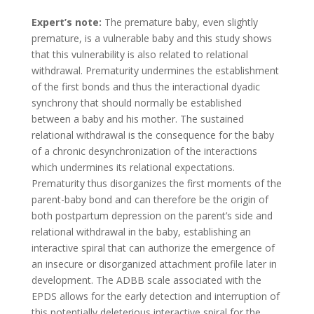
Expert’s note:
The premature baby, even slightly
premature, is a vulnerable baby and this study shows
that this vulnerability is also related to relational
withdrawal. Prematurity undermines the establishment
of the first bonds and thus the interactional dyadic
synchrony that should normally be established
between a baby and his mother. The sustained
relational withdrawal is the consequence for the baby
of a chronic desynchronization of the interactions
which undermines its relational expectations.
Prematurity thus disorganizes the first moments of the
parent-baby bond and can therefore be the origin of
both postpartum depression on the parent’s side and
relational withdrawal in the baby, establishing an
interactive spiral that can authorize the emergence of
an insecure or disorganized attachment profile later in
development. The ADBB scale associated with the
EPDS allows for the early detection and interruption of
this potentially deleterious interactive spiral for the