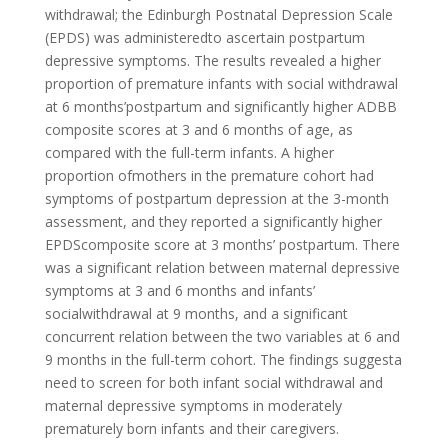
withdrawal; the Edinburgh Postnatal Depression Scale
(EPDS) was administeredto ascertain postpartum
depressive symptoms. The results revealed a higher
proportion of premature infants with social withdrawal
at 6 months’postpartum and significantly higher ADBB
composite scores at 3 and 6 months of age, as
compared with the full-term infants. A higher
proportion ofmothers in the premature cohort had
symptoms of postpartum depression at the 3-month
assessment, and they reported a significantly higher
EPDScomposite score at 3 months’ postpartum. There
was a significant relation between maternal depressive
symptoms at 3 and 6 months and infants’
socialwithdrawal at 9 months, and a significant
concurrent relation between the two variables at 6 and
9 months in the full-term cohort. The findings suggesta
need to screen for both infant social withdrawal and
maternal depressive symptoms in moderately
prematurely born infants and their caregivers.