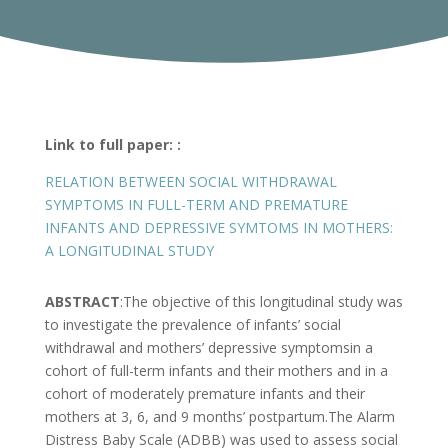
Link to full paper: :
RELATION BETWEEN SOCIAL WITHDRAWAL
SYMPTOMS IN FULL-TERM AND PREMATURE
INFANTS AND DEPRESSIVE SYMTOMS IN MOTHERS:
A LONGITUDINAL STUDY
ABSTRACT
:The objective of this longitudinal study was
to investigate the prevalence of infants’ social
withdrawal and mothers’ depressive symptomsin a
cohort of full-term infants and their mothers and in a
cohort of moderately premature infants and their
mothers at 3, 6, and 9 months’ postpartum.The Alarm
Distress Baby Scale (ADBB) was used to assess social